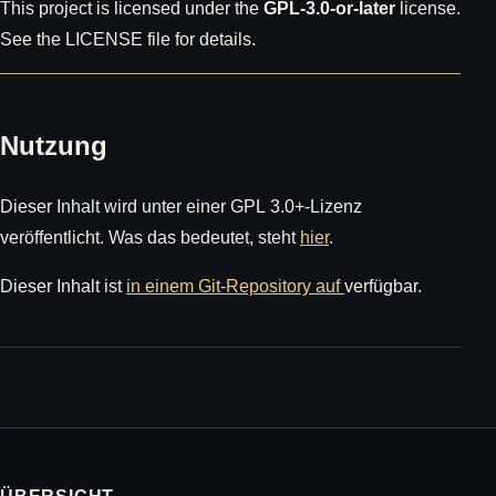
This project is licensed under the
GPL-3.0-or-later
license.
See the LICENSE file for details.
Nutzung
Dieser Inhalt wird unter einer GPL 3.0+-Lizenz
veröffentlicht. Was das bedeutet, steht
hier
.
Dieser Inhalt ist
in einem Git-Repository auf
verfügbar.