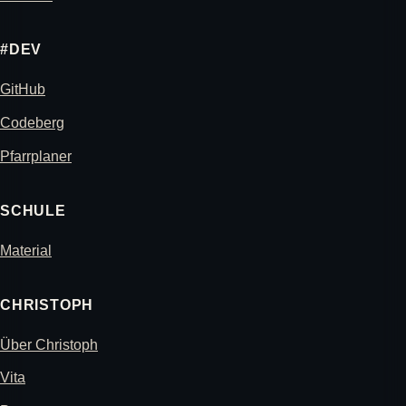
#DEV
GitHub
Codeberg
Pfarrplaner
SCHULE
Material
CHRISTOPH
Über Christoph
Vita