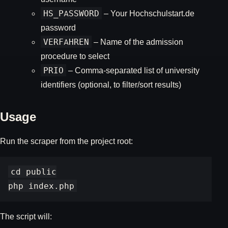
HS_PASSWORD
– Your Hochschulstart.de
password
VERFAHREN
– Name of the admission
procedure to select
PRIO
– Comma-separated list of university
identifiers (optional, to filter/sort results)
Usage
Run the scraper from the project root:
cd public

The script will: