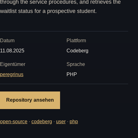
through the service procedures, and retrieves the
waitlist status for a prospective student.
Datum
Plattform
11.08.2025
Codeberg
Eigentümer
Sprache
peregrinus
PHP
Repository ansehen
open-source
·
codeberg
·
user
·
php