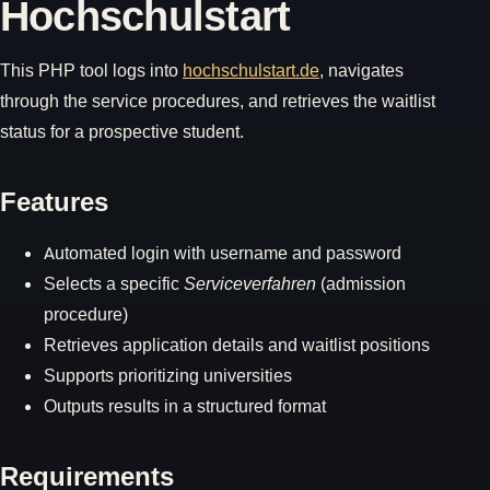
Hochschulstart
This PHP tool logs into
hochschulstart.de
, navigates
through the service procedures, and retrieves the waitlist
status for a prospective student.
Features
Automated login with username and password
Selects a specific
Serviceverfahren
(admission
procedure)
Retrieves application details and waitlist positions
Supports prioritizing universities
Outputs results in a structured format
Requirements