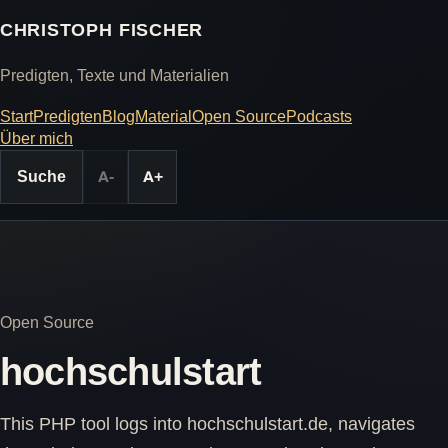
CHRISTOPH FISCHER
Predigten, Texte und Materialien
Start
Predigten
Blog
Material
Open Source
Podcasts
Über mich
Suche
A-
A+
Open Source
hochschulstart
This PHP tool logs into hochschulstart.de, navigates