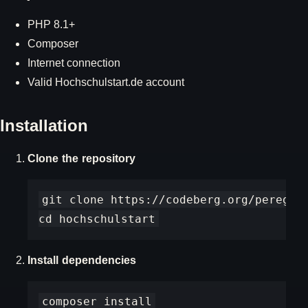
PHP 8.1+
Composer
Internet connection
Valid Hochschulstart.de account
Installation
Clone the repository
git clone https://codeberg.org/peregrin
Install dependencies