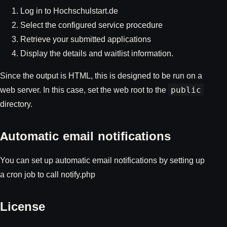
Log in to Hochschulstart.de
Select the configured service procedure
Retrieve your submitted applications
Display the details and waitlist information.
Since the output is HTML, this is designed to be run on a
web server. In this case, set the web root to the
public
directory.
Automatic email notifications
You can set up automatic email notifications by setting up
a cron job to call notify.php
License