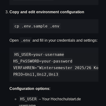
Copy and edit environment configuration
Open
.env
and fill in your credentials and settings:
HS_USER=your-username

HS_PASSWORD=your-password

VERFAHREN="Wintersemester 2025/26 Koord
Configuration options:
HS_USER
– Your Hochschulstart.de
username