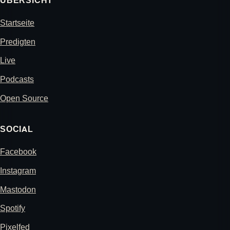
ÜBERSICHT
Startseite
Predigten
Live
Podcasts
Open Source
SOCIAL
Facebook
Instagram
Mastodon
Spotify
Pixelfed